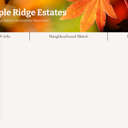
 Info
Neighborhood Watch