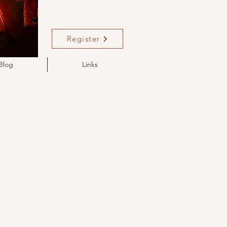
Register
Blog
Links