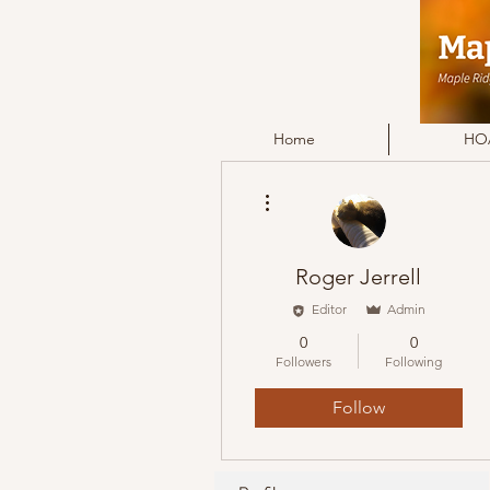
Home
HOA
More actions
Roger Jerrell
Editor
Admin
0
0
Followers
Following
Follow