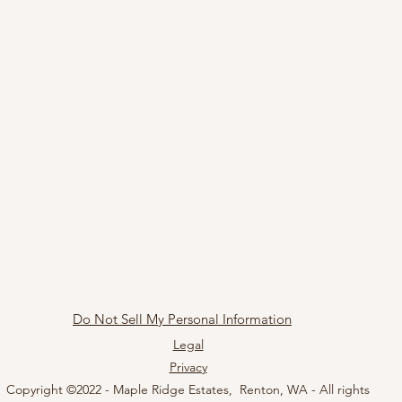
Do Not Sell My Personal Information
Legal
Privacy
Copyright ©2022 - Maple Ridge Estates, Renton, WA - All rights