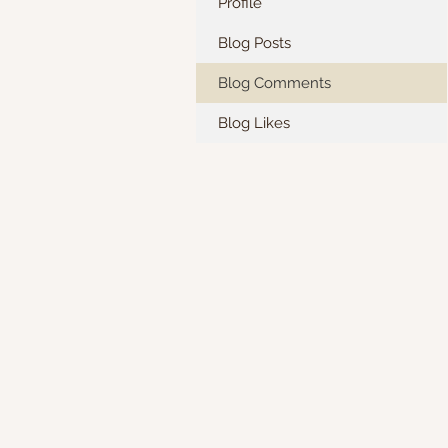
Profile
Blog Posts
Blog Comments
Blog Likes