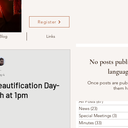
Register
Blog
Links
No posts publi
languag
-
y 4
Once posts are publ
autification Day-
them h
h at 1pm
All Posts
(87)
87 posts
News
(23)
23 posts
Special Meetings
(3)
3 pos
Minutes
(33)
33 posts