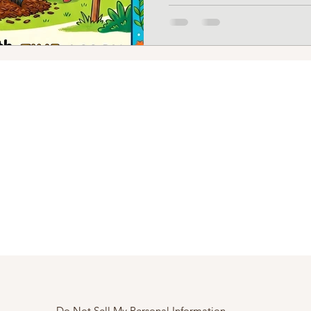
Do Not Sell My Personal Information