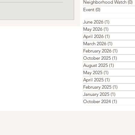
Neighborhood Watch
(0)
0
Event
(0)
0 posts
June 2026
(1)
1 post
May 2026
(1)
1 post
April 2026
(1)
1 post
March 2026
(1)
1 post
February 2026
(1)
1 post
October 2025
(1)
1 post
August 2025
(1)
1 post
May 2025
(1)
1 post
April 2025
(1)
1 post
February 2025
(1)
1 post
January 2025
(1)
1 post
October 2024
(1)
1 post