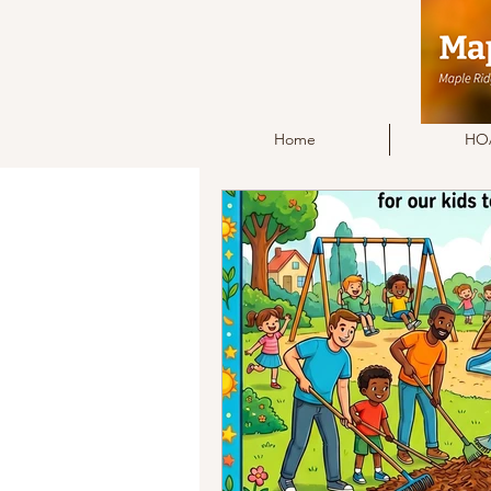
Home
HOA