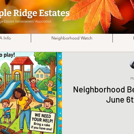
 Info
Neighborhood Watch
Ma
Neighborhood Be
June 6t